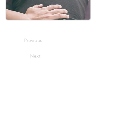
Previous
Next
We offer appointments 7
days per
week between 11:00 - 17:00.
Please note that appointments can only
be booked via telephone.
Tel:
+44 (0)7751481600