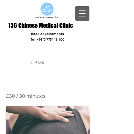
136 Chinese Medical Clinic
Book appointments
Tel:
+44 (0)7751481600
< Back
Massage
£30 / 30 minutes